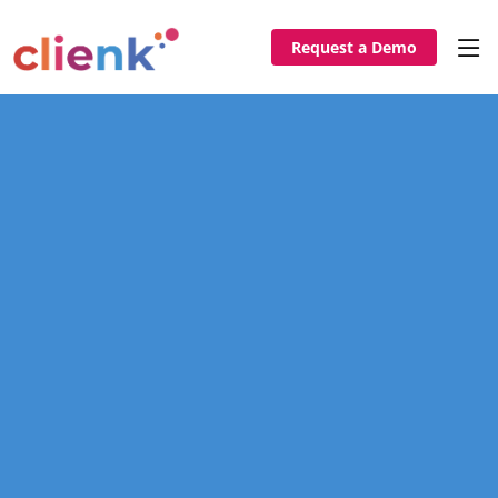
Request a Demo