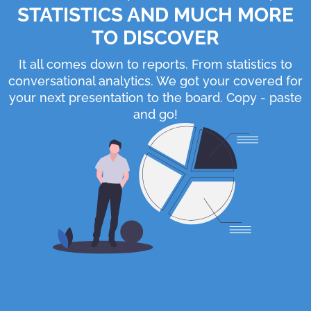
STATISTICS AND MUCH MORE
TO DISCOVER
It all comes down to reports. From statistics to
conversational analytics. We got your covered for
your next presentation to the board. Copy - paste
and go!