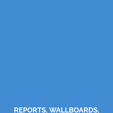
REPORTS, WALLBOARDS,