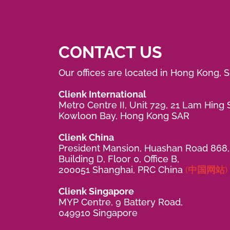
CONTACT US
Our offices are located in Hong Kong, 
Clienk International
Metro Centre II, Unit 729, 21 Lam Hing S
Kowloon Bay, Hong Kong SAR
Clienk China
President Mansion, Huashan Road 868,
Building D, Floor 0, Office B,
200051 Shanghai, PRC China
(中国网站)
Clienk Singapore
MYP Centre, 9 Battery Road,
049910 Singapore