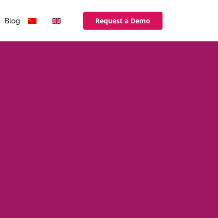
Request a Demo
Blog