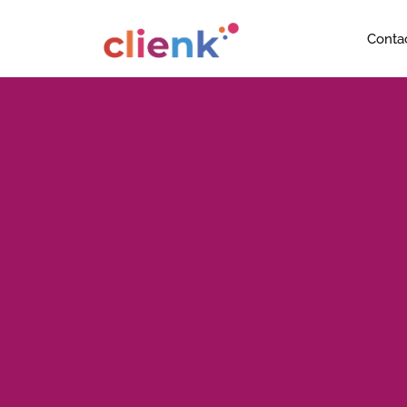
Conta