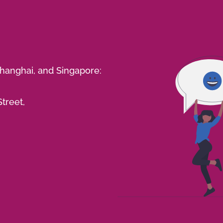
Shanghai, and Singapore:
treet,