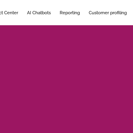
ct Center
AI Chatbots
Reporting
Customer profiling