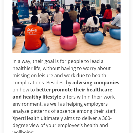
In a way, their goal is for people to lead a
healthier life, without having to worry about
missing on leisure and work due to health
complications. Besides, by
advising companies
on how to
better promote their healthcare
and healthy lifestyle
offers within their work
environment, as well as helping employers
analyze patterns of absence among their staff,
XpertHealth ultimately aims to deliver a 360-
degree view of your employee’s health and
wellbeing.