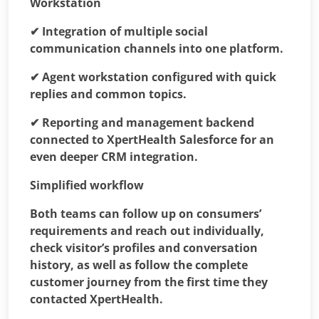
Workstation
✔ Integration of multiple social
communication channels into one platform.
✔
Agent workstation configured with quick
replies and common topics.
✔ Reporting and management backend
connected to XpertHealth Salesforce for an
even deeper CRM integration.
Simplified workflow
Both teams can follow up on consumers’
requirements and reach out individually,
check visitor’s profiles and conversation
history, as well as follow the complete
customer journey from the first time they
contacted XpertHealth.