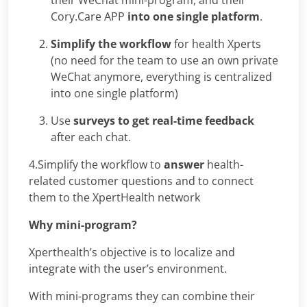
Cory.Care APP
into one single platform
.
Simplify the workflow
for health Xperts
(no need for the team to use an own private
WeChat anymore, everything is centralized
into one single platform)
Use
surveys to get real-time feedback
after each chat.
4.Simplify the workflow to
answer
health-
related customer questions and to connect
them to the XpertHealth network
Why mini-program?
Xperthealth’s objective is to localize and
integrate with the user’s environment.
With mini-programs they can combine their