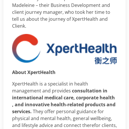
Madeleine – their Business Development and
client journey manager, who took her time to
tell us about the journey of XpertHealth and
Clienk.
About XpertHealth
XpertHealth is a specialist in health
management and provides
consultation in
international medical care, corporate health
, and innovative health-related products and
services.
They offer personal guidance for
physical and mental health, general wellbeing,
and lifestyle advice and connect therefor clients,