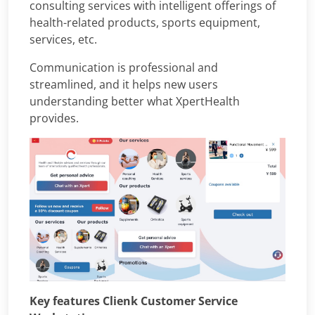
consulting services with intelligent offerings of
health-related products, sports equipment,
services, etc.
Communication is professional and
streamlined, and it helps new users
understanding better what XpertHealth
provides.
Key features Clienk Customer Service