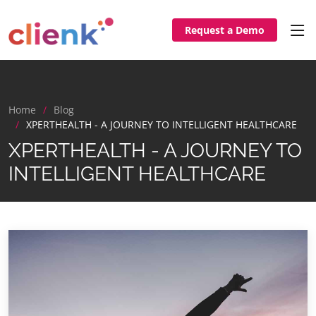
Request a Demo
Home
Blog
XPERTHEALTH - A JOURNEY TO INTELLIGENT HEALTHCARE
XPERTHEALTH - A JOURNEY TO
INTELLIGENT HEALTHCARE