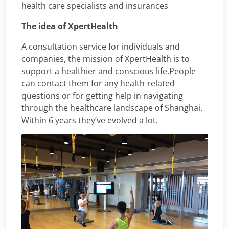
health care specialists and insurances
The idea of XpertHealth
A consultation service for individuals and
companies, the mission of XpertHealth is to
support a healthier and conscious life.People
can contact them for any health-related
questions or for getting help in navigating
through the healthcare landscape of Shanghai.
Within 6 years they’ve evolved a lot.