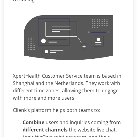
XpertHealth Customer Service team is based in
Shanghai and the Netherlands. They work with
different time zones, allowing them to engage
with more and more users.
Clienk’s platform helps both teams to:
Combine
users and inquiries coming from
different channels
the website live chat,
their WeChat mini-program, and their