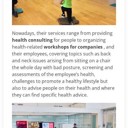
Nowadays, their services range from providing
health consulting
for people to organizing
health-related
workshops for companies
, and
their employees, covering topics such as back
and neck issues arising from sitting on a chair
the whole day with bad posture, screening and
assessments of the employee’s health,
challenges to promote a healthy lifestyle but
also to advise people on their health and where
they can find specific health advice.