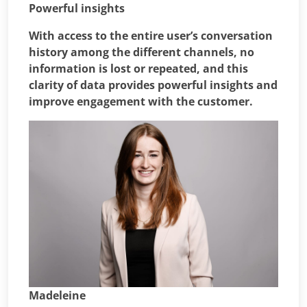
Powerful insights
With access to the entire user’s conversation
history among the different channels, no
information is lost or repeated, and this
clarity of data provides powerful insights and
improve engagement with the customer.
Madeleine