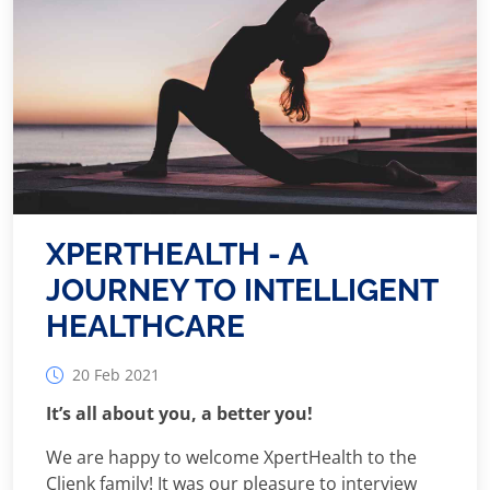
XPERTHEALTH - A
JOURNEY TO INTELLIGENT
HEALTHCARE
20 Feb 2021
It’s all about you, a better you!
We are happy to welcome XpertHealth to the
Clienk family! It was our pleasure to interview