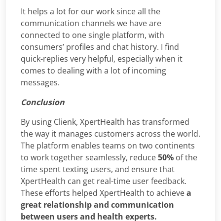
It helps a lot for our work since all the
communication channels we have are
connected to one single platform, with
consumers’ profiles and chat history. I find
quick-replies very helpful, especially when it
comes to dealing with a lot of incoming
messages.
Conclusion
By using Clienk, XpertHealth has transformed
the way it manages customers across the world.
The platform enables teams on two continents
to work together seamlessly, reduce
50%
of the
time spent texting users, and ensure that
XpertHealth can get real-time user feedback.
These efforts helped XpertHealth to achieve
a
great relationship and communication
between users and health experts.