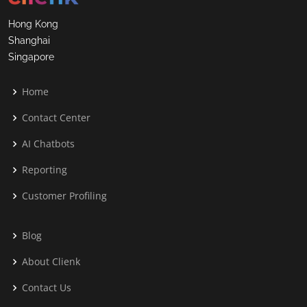
Hong Kong
Shanghai
Singapore
Home
Contact Center
AI Chatbots
Reporting
Customer Profiling
Blog
About Clienk
Contact Us