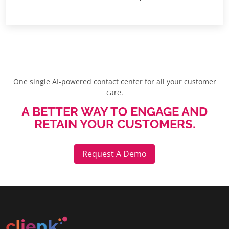
One single AI-powered contact center for all your customer
care.
A BETTER WAY TO ENGAGE AND
RETAIN YOUR CUSTOMERS.
Request A Demo