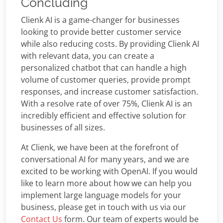
Concluding
Clienk AI is a game-changer for businesses
looking to provide better customer service
while also reducing costs. By providing Clienk AI
with relevant data, you can create a
personalized chatbot that can handle a high
volume of customer queries, provide prompt
responses, and increase customer satisfaction.
With a resolve rate of over 75%, Clienk AI is an
incredibly efficient and effective solution for
businesses of all sizes.
At Clienk, we have been at the forefront of
conversational AI for many years, and we are
excited to be working with OpenAI. If you would
like to learn more about how we can help you
implement large language models for your
business, please get in touch with us via our
Contact Us
form. Our team of experts would be