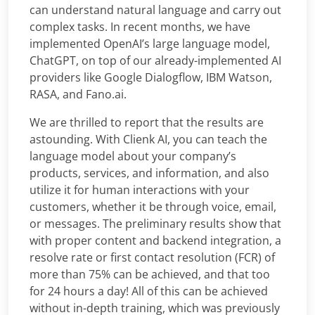
can understand natural language and carry out
complex tasks. In recent months, we have
implemented OpenAI’s large language model,
ChatGPT, on top of our already-implemented AI
providers like Google Dialogflow, IBM Watson,
RASA, and Fano.ai.
We are thrilled to report that the results are
astounding. With Clienk AI, you can teach the
language model about your company’s
products, services, and information, and also
utilize it for human interactions with your
customers, whether it be through voice, email,
or messages. The preliminary results show that
with proper content and backend integration, a
resolve rate or first contact resolution (FCR) of
more than 75% can be achieved, and that too
for 24 hours a day! All of this can be achieved
without in-depth training, which was previously