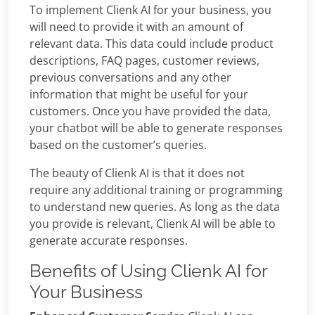
To implement Clienk AI for your business, you
will need to provide it with an amount of
relevant data. This data could include product
descriptions, FAQ pages, customer reviews,
previous conversations and any other
information that might be useful for your
customers. Once you have provided the data,
your chatbot will be able to generate responses
based on the customer’s queries.
The beauty of Clienk AI is that it does not
require any additional training or programming
to understand new queries. As long as the data
you provide is relevant, Clienk AI will be able to
generate accurate responses.
Benefits of Using Clienk AI for
Your Business