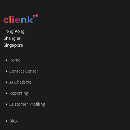
Hong Kong
Shanghai
Singapore
Home
Contact Center
AI Chatbots
Reporting
Customer Profiling
Blog