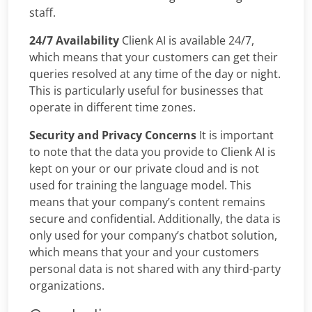
staff.
24/7 Availability
Clienk AI is available 24/7,
which means that your customers can get their
queries resolved at any time of the day or night.
This is particularly useful for businesses that
operate in different time zones.
Security and Privacy Concerns
It is important
to note that the data you provide to Clienk AI is
kept on your or our private cloud and is not
used for training the language model. This
means that your company’s content remains
secure and confidential. Additionally, the data is
only used for your company’s chatbot solution,
which means that your and your customers
personal data is not shared with any third-party
organizations.