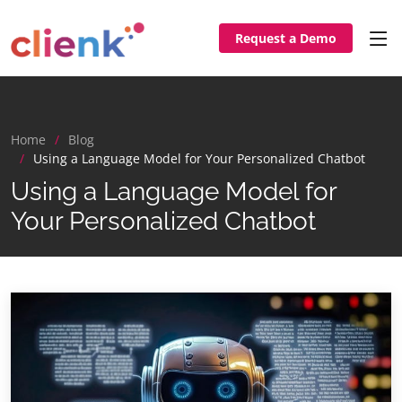
Request a Demo
Home
Blog
Using a Language Model for Your Personalized Chatbot
Using a Language Model for
Your Personalized Chatbot