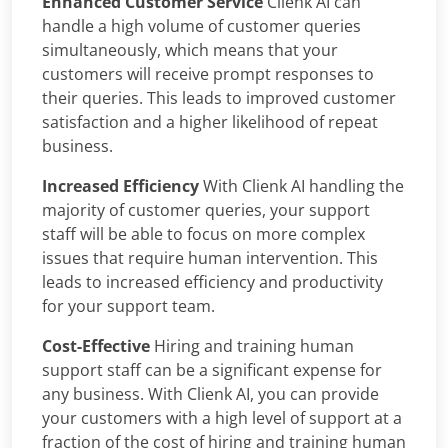
Enhanced Customer Service
Clienk AI can
handle a high volume of customer queries
simultaneously, which means that your
customers will receive prompt responses to
their queries. This leads to improved customer
satisfaction and a higher likelihood of repeat
business.
Increased Efficiency
With Clienk AI handling the
majority of customer queries, your support
staff will be able to focus on more complex
issues that require human intervention. This
leads to increased efficiency and productivity
for your support team.
Cost-Effective
Hiring and training human
support staff can be a significant expense for
any business. With Clienk AI, you can provide
your customers with a high level of support at a
fraction of the cost of hiring and training human