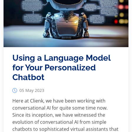
Using a Language Model
for Your Personalized
Chatbot
05 May 2023
Here at Clienk, we have been working with
conversational AI for quite some time now.
Since its inception, we have witnessed the
evolution of conversational AI from simple
chatbots to sophisticated virtual assistants that