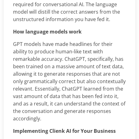
required for conversational AI. The language
model will distill the correct answers from the
unstructured information you have fed it.
How language models work
GPT models have made headlines for their
ability to produce human-like text with
remarkable accuracy. ChatGPT, specifically, has
been trained on a massive amount of text data,
allowing it to generate responses that are not
only grammatically correct but also contextually
relevant. Essentially, ChatGPT learned from the
vast amount of data that has been fed into it,
and as a result, it can understand the context of
the conversation and generate responses
accordingly.
Implementing Clienk AI for Your Business