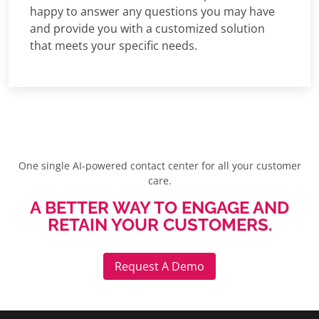
happy to answer any questions you may have
and provide you with a customized solution
that meets your specific needs.
One single AI-powered contact center for all your customer
care.
A BETTER WAY TO ENGAGE AND
RETAIN YOUR CUSTOMERS.
Request A Demo