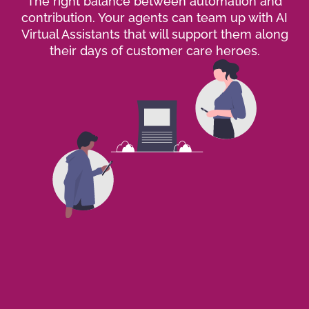
The right balance between automation and
contribution. Your agents can team up with AI
Virtual Assistants that will support them along
their days of customer care heroes.