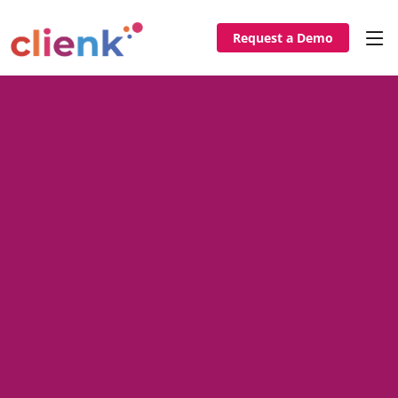
Request a Demo