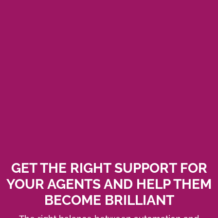
GET THE RIGHT SUPPORT FOR
YOUR AGENTS AND HELP THEM
BECOME BRILLIANT