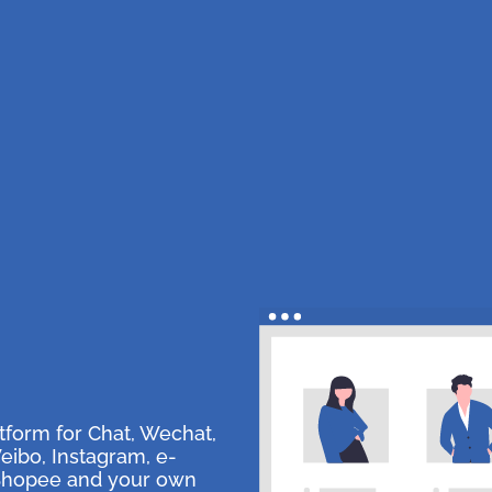
tform for Chat, Wechat,
ibo, Instagram, e-
Shopee and your own