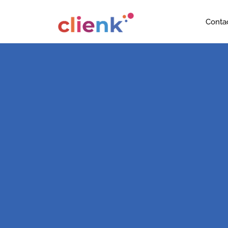
Conta