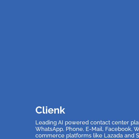
Clienk
Leading AI powered contact center pla
WhatsApp, Phone, E-Mail, Facebook, We
commerce platforms like Lazada and 