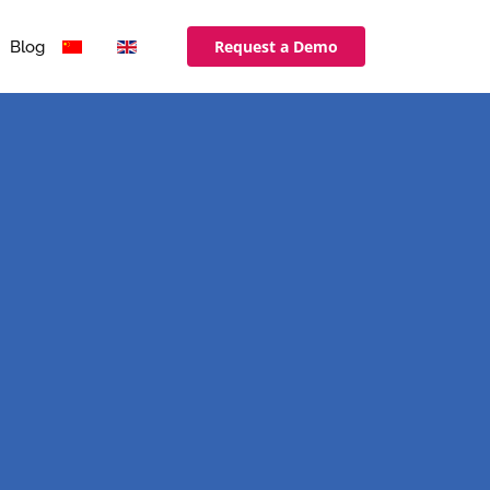
Request a Demo
Blog