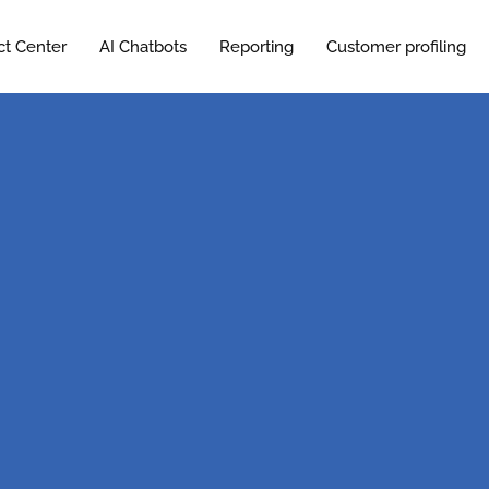
ct Center
AI Chatbots
Reporting
Customer profiling