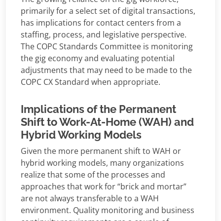
primarily for a select set of digital transactions,
has implications for contact centers from a
staffing, process, and legislative perspective.
The COPC Standards Committee is monitoring
the gig economy and evaluating potential
adjustments that may need to be made to the
COPC CX Standard when appropriate.
Implications of the Permanent
Shift to Work-At-Home (WAH) and
Hybrid Working Models
Given the more permanent shift to WAH or
hybrid working models, many organizations
realize that some of the processes and
approaches that work for “brick and mortar”
are not always transferable to a WAH
environment. Quality monitoring and business