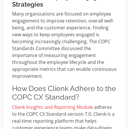
Strategies
Many organizations are focused on employee
engagement to improve retention, overall well-
being, and the customer experience. Finding
new ways to keep employees engaged is
becoming increasingly challenging. The COPC
Standards Committee discussed the
importance of measuring engagement
throughout the employee lifecycle and the
appropriate metrics that can enable continuous
improvement.
How Does Clienk Adhere to the
COPC CX Standard?
Clienk Insights and Reporting Module
adheres
to the COPC CX Standard version 7.0. Clienk is a
real-time reporting platform that helps
customer experience teams make data-driven