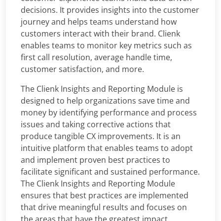
decisions. It provides insights into the customer
journey and helps teams understand how
customers interact with their brand. Clienk
enables teams to monitor key metrics such as
first call resolution, average handle time,
customer satisfaction, and more.
The Clienk Insights and Reporting Module is
designed to help organizations save time and
money by identifying performance and process
issues and taking corrective actions that
produce tangible CX improvements. It is an
intuitive platform that enables teams to adopt
and implement proven best practices to
facilitate significant and sustained performance.
The Clienk Insights and Reporting Module
ensures that best practices are implemented
that drive meaningful results and focuses on
the areas that have the greatest impact.