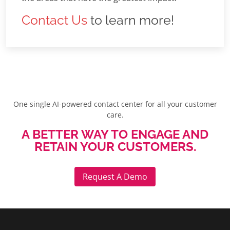
Contact Us
to learn more!
One single AI-powered contact center for all your customer
care.
A BETTER WAY TO ENGAGE AND
RETAIN YOUR CUSTOMERS.
Request A Demo