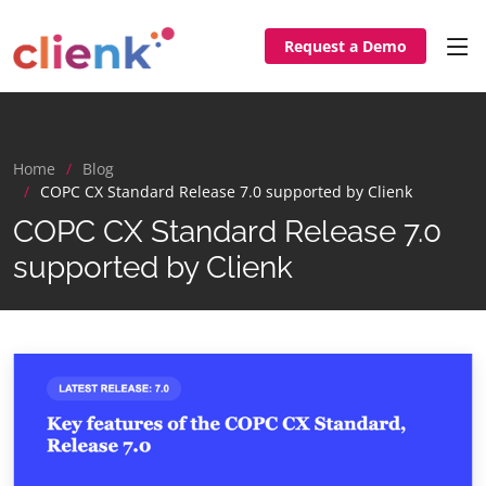
Request a Demo
Home
Blog
COPC CX Standard Release 7.0 supported by Clienk
COPC CX Standard Release 7.0
supported by Clienk