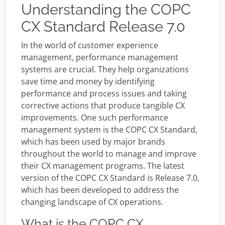
Understanding the COPC
CX Standard Release 7.0
In the world of customer experience
management, performance management
systems are crucial. They help organizations
save time and money by identifying
performance and process issues and taking
corrective actions that produce tangible CX
improvements. One such performance
management system is the COPC CX Standard,
which has been used by major brands
throughout the world to manage and improve
their CX management programs. The latest
version of the COPC CX Standard is Release 7.0,
which has been developed to address the
changing landscape of CX operations.
What is the COPC CX