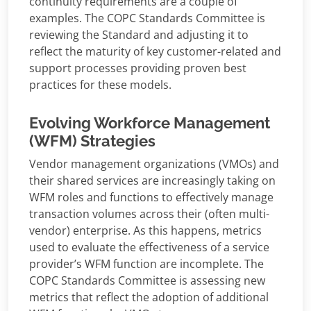
continuity requirements are a couple of
examples. The COPC Standards Committee is
reviewing the Standard and adjusting it to
reflect the maturity of key customer-related and
support processes providing proven best
practices for these models.
Evolving Workforce Management
(WFM) Strategies
Vendor management organizations (VMOs) and
their shared services are increasingly taking on
WFM roles and functions to effectively manage
transaction volumes across their (often multi-
vendor) enterprise. As this happens, metrics
used to evaluate the effectiveness of a service
provider’s WFM function are incomplete. The
COPC Standards Committee is assessing new
metrics that reflect the adoption of additional