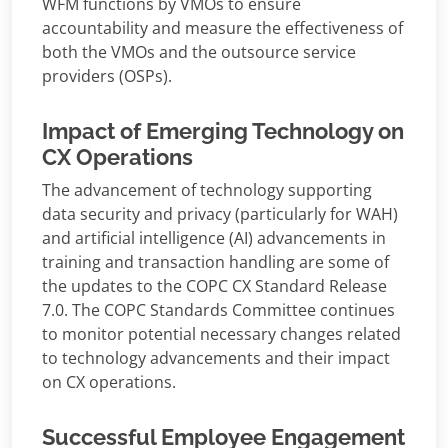
WFM functions by VMOs to ensure
accountability and measure the effectiveness of
both the VMOs and the outsource service
providers (OSPs).
Impact of Emerging Technology on
CX Operations
The advancement of technology supporting
data security and privacy (particularly for WAH)
and artificial intelligence (AI) advancements in
training and transaction handling are some of
the updates to the COPC CX Standard Release
7.0. The COPC Standards Committee continues
to monitor potential necessary changes related
to technology advancements and their impact
on CX operations.
Successful Employee Engagement