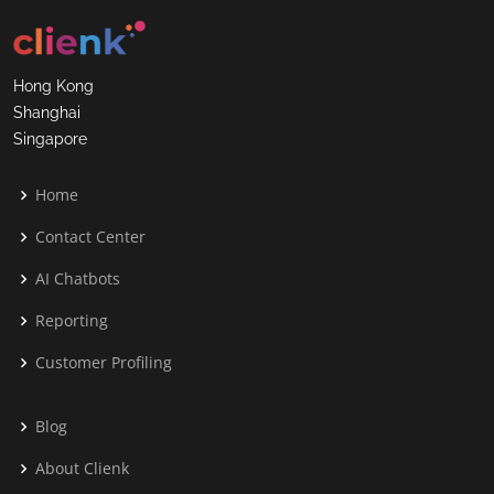
Hong Kong
Shanghai
Singapore
Home
Contact Center
AI Chatbots
Reporting
Customer Profiling
Blog
About Clienk