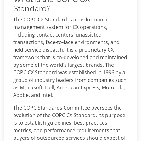
Standard?
The COPC CX Standard is a performance
management system for CX operations,
including contact centers, unassisted
transactions, face-to-face environments, and
field service dispatch. It is a proprietary CX
framework that is co-developed and maintained
by some of the world’s largest brands. The
COPC CX Standard was established in 1996 by a
group of industry leaders from companies such
as Microsoft, Dell, American Express, Motorola,
Adobe, and Intel.
The COPC Standards Committee oversees the
evolution of the COPC CX Standard. Its purpose
is to establish guidelines, best practices,
metrics, and performance requirements that
buyers of outsourced services should expect of