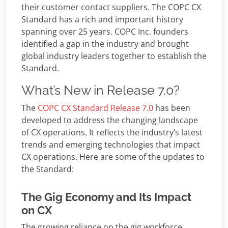
their customer contact suppliers. The COPC CX
Standard has a rich and important history
spanning over 25 years. COPC Inc. founders
identified a gap in the industry and brought
global industry leaders together to establish the
Standard.
What’s New in Release 7.0?
The
COPC CX Standard Release 7.0
has been
developed to address the changing landscape
of CX operations. It reflects the industry’s latest
trends and emerging technologies that impact
CX operations. Here are some of the updates to
the Standard:
The Gig Economy and Its Impact
on CX
The growing reliance on the gig workforce,