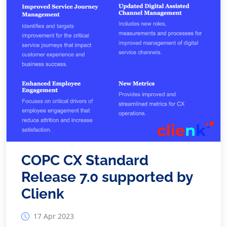
COPC CX Standard
Release 7.0 supported by
Clienk
17 Apr 2023